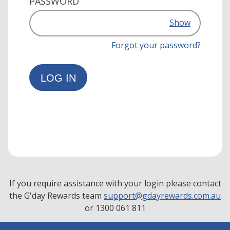
PASSWORD
Show
Forgot your password?
LOG IN
If you require assistance with your login please contact
the G'day Rewards team
support@gdayrewards.com.au
or 1300 061 811