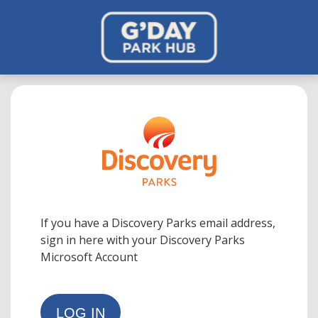
If you have a Discovery Parks email address,
sign in here with your Discovery Parks
Microsoft Account
LOG IN