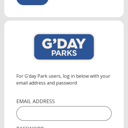
For G'day Park users, log in below with your
email address and password
EMAIL ADDRESS