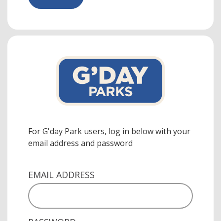
For G'day Park users, log in below with your
email address and password
EMAIL ADDRESS