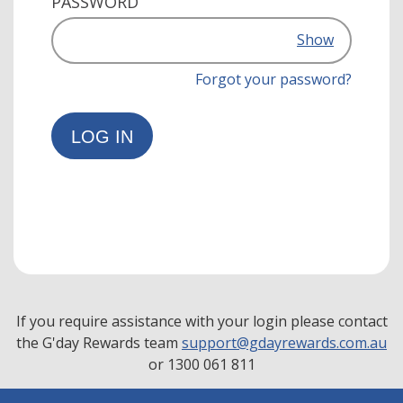
PASSWORD
Show
Forgot your password?
LOG IN
If you require assistance with your login please contact
the G'day Rewards team
support@gdayrewards.com.au
or 1300 061 811