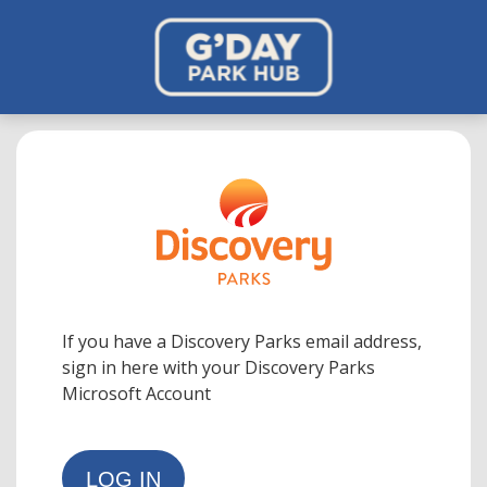
If you have a Discovery Parks email address,
sign in here with your Discovery Parks
Microsoft Account
LOG IN