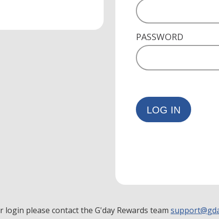
PASSWORD
LOG IN
ur login please contact the G'day Rewards team
support@gda