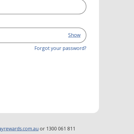
Show
Forgot your password?
yrewards.com.au
or 1300 061 811