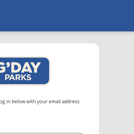
log in below with your email address