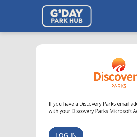
If you have a Discovery Parks email ad
with your Discovery Parks Microsoft 
LOG IN