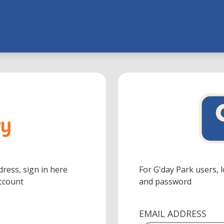
dress, sign in here
For G'day Park users, 
Account
and password
EMAIL ADDRESS