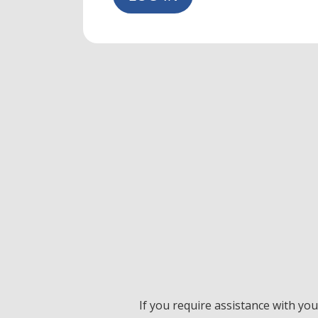
If you require assistance with yo